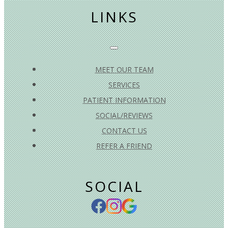
LINKS
MEET OUR TEAM
SERVICES
PATIENT INFORMATION
SOCIAL/REVIEWS
CONTACT US
REFER A FRIEND
SOCIAL