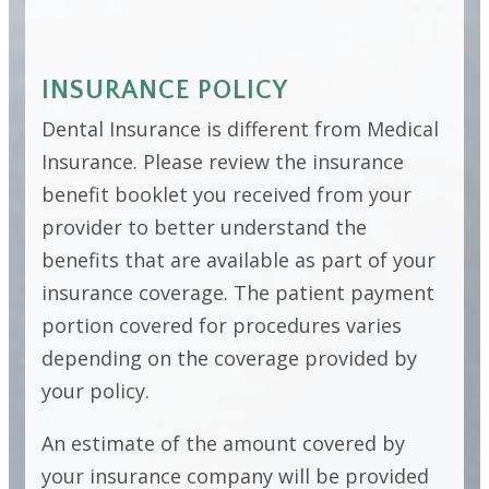
INSURANCE POLICY
Dental Insurance is different from Medical
Insurance. Please review the insurance
benefit booklet you received from your
provider to better understand the
benefits that are available as part of your
insurance coverage. The patient payment
portion covered for procedures varies
depending on the coverage provided by
your policy.
An estimate of the amount covered by
your insurance company will be provided