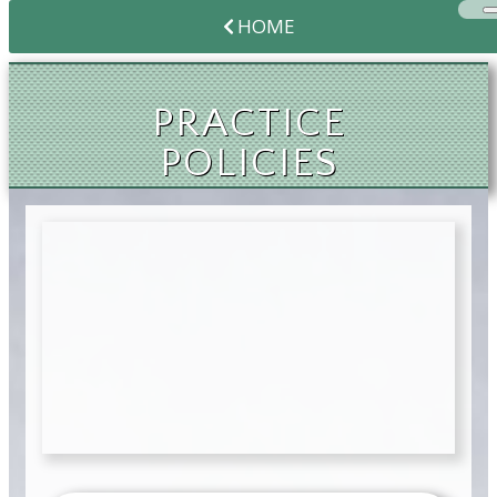
HOME
PRACTICE
POLICIES
PRACTICE
POLICIES
PRACTICE
POLICIES