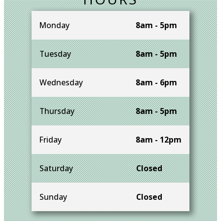
Monday
8am - 5pm
Tuesday
8am - 5pm
Wednesday
8am - 6pm
Thursday
8am - 5pm
Friday
8am - 12pm
Saturday
Closed
Sunday
Closed