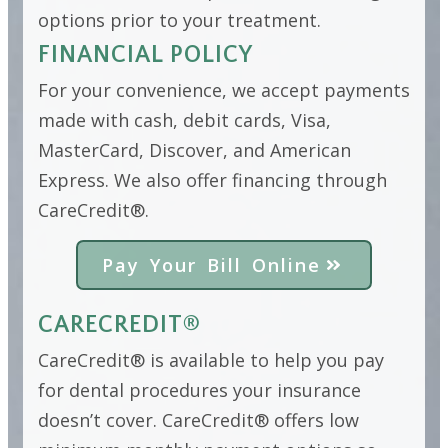
options prior to your treatment.
FINANCIAL POLICY
For your convenience, we accept payments
made with cash, debit cards, Visa,
MasterCard, Discover, and American
Express. We also offer financing through
CareCredit®.
Pay Your Bill Online
CARECREDIT®
CareCredit® is available to help you pay
for dental procedures your insurance
doesn’t cover. CareCredit® offers low