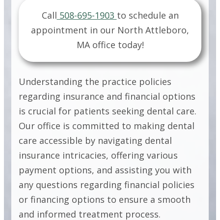
PRACTICE
Call
508-695-1903
to schedule an
appointment in our
North Attleboro,
POLICIES
MA
office today!
PRACTICE
Understanding the practice policies
POLICIES
regarding insurance and financial options
is crucial for patients seeking dental care.
Our office is committed to making dental
PRACTICE
care accessible by navigating dental
POLICIES
insurance intricacies, offering various
payment options, and assisting you with
any questions regarding financial policies
or financing options to ensure a smooth
and informed treatment process.