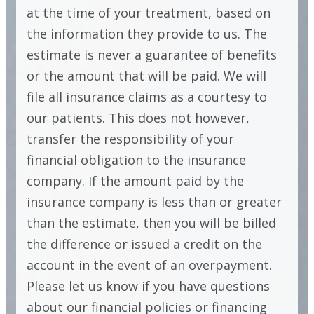
at the time of your treatment, based on
the information they provide to us. The
estimate is never a guarantee of benefits
or the amount that will be paid. We will
file all insurance claims as a courtesy to
our patients. This does not however,
transfer the responsibility of your
financial obligation to the insurance
company. If the amount paid by the
insurance company is less than or greater
than the estimate, then you will be billed
the difference or issued a credit on the
account in the event of an overpayment.
Please let us know if you have questions
about our financial policies or financing