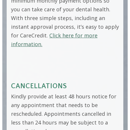
minimum monthly payment options so
you can take care of your dental health.
With three simple steps, including an
instant approval process, it’s easy to apply
for CareCredit.
Click here for more
information.
CANCELLATIONS
Kindly provide at least 48 hours notice for
any appointment that needs to be
rescheduled. Appointments cancelled in
less than 24 hours may be subject to a