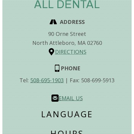
ALL DENTAL
ADDRESS
90 Orne Street
North Attleboro,
MA
02760
DIRECTIONS
PHONE
Tel:
508-695-1903
| Fax:
508-699-5913
EMAIL US
LANGUAGE
HOURS