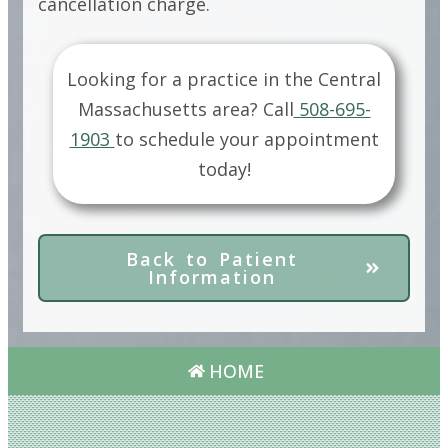
cancellation charge.
Looking for a practice in the
Central
Massachusetts
area?
Call
508-695-
1903
to schedule your appointment
today!
Back to Patient
Information
HOME