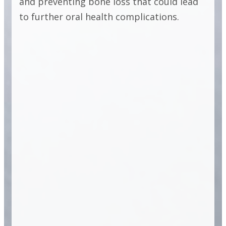
FULL ARCH
and preventing bone loss that could lead
to further oral health complications.
IMPLANT
SOLUTIONS