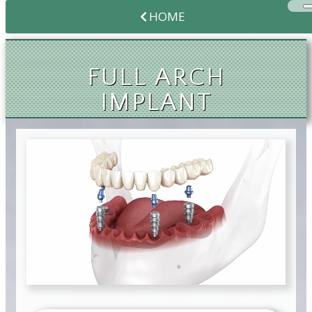
HOME
FULL ARCH
IMPLANT
SOLUTIONS
FULL ARCH
IMPLANT
SOLUTIONS
FULL ARCH