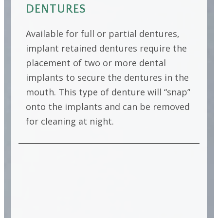
DENTURES
Available for full or partial dentures,
implant retained dentures require the
placement of two or more dental
implants to secure the dentures in the
mouth. This type of denture will “snap”
onto the implants and can be removed
for cleaning at night.