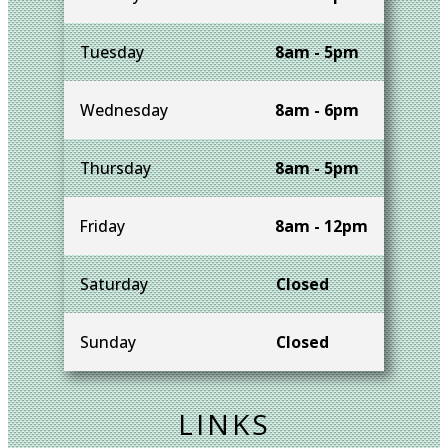
Tuesday
8am - 5pm
Wednesday
8am - 6pm
Thursday
8am - 5pm
Friday
8am - 12pm
Saturday
Closed
Sunday
Closed
LINKS