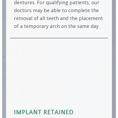
dentures. For qualifying patients, our
doctors may be able to complete the
removal of all teeth and the placement
of a temporary arch on the same day.
IMPLANT RETAINED