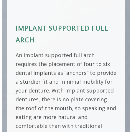
IMPLANT SUPPORTED FULL
ARCH
An implant supported full arch
requires the placement of four to six
dental implants as “anchors” to provide
a sturdier fit and minimal mobility for
your denture. With implant supported
dentures, there is no plate covering
the roof of the mouth, so speaking and
eating are more natural and
comfortable than with traditional