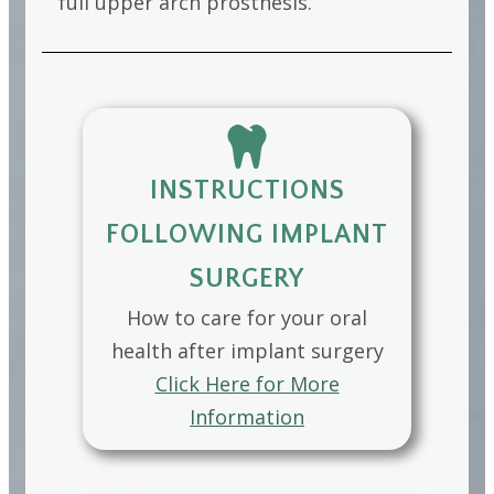
full upper arch prosthesis.
INSTRUCTIONS
FOLLOWING IMPLANT
SURGERY
How to care for your oral
health after implant surgery
Click Here for More
Information