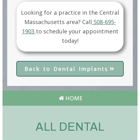
Looking for a practice in the
Central
Massachusetts
area?
Call
508-695-
1903
to schedule your appointment
today!
Back to Dental Implants
HOME
ALL DENTAL