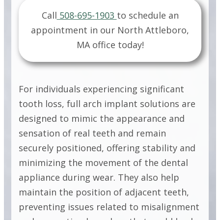
IMPLANT
Call
508-695-1903
to schedule an
SOLUTIONS
appointment in our
North Attleboro,
MA
office today!
FULL ARCH
IMPLANT
For individuals experiencing significant
SOLUTIONS
tooth loss, full arch implant solutions are
designed to mimic the appearance and
sensation of real teeth and remain
FULL ARCH
securely positioned, offering stability and
IMPLANT
minimizing the movement of the dental
appliance during wear. They also help
SOLUTIONS
maintain the position of adjacent teeth,
preventing issues related to misalignment