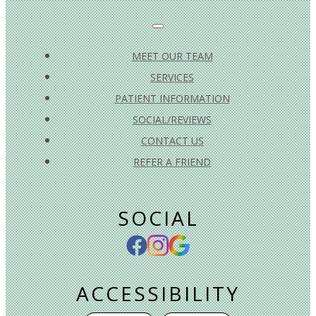
MEET OUR TEAM
SERVICES
PATIENT INFORMATION
SOCIAL/REVIEWS
CONTACT US
REFER A FRIEND
SOCIAL
ACCESSIBILITY