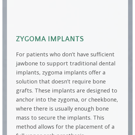
ZYGOMA IMPLANTS
For patients who don’t have sufficient
jawbone to support traditional dental
implants, zygoma implants offer a
solution that doesn’t require bone
grafts. These implants are designed to
anchor into the zygoma, or cheekbone,
where there is usually enough bone
mass to secure the implants. This
method allows for the placement of a