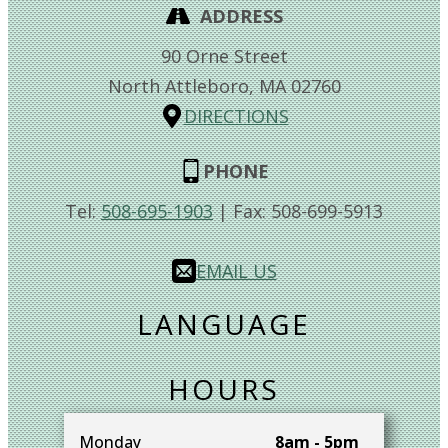
ADDRESS
90 Orne Street
North Attleboro,
MA
02760
DIRECTIONS
PHONE
Tel:
508-695-1903
| Fax:
508-699-5913
EMAIL US
LANGUAGE
HOURS
Monday
8am - 5pm