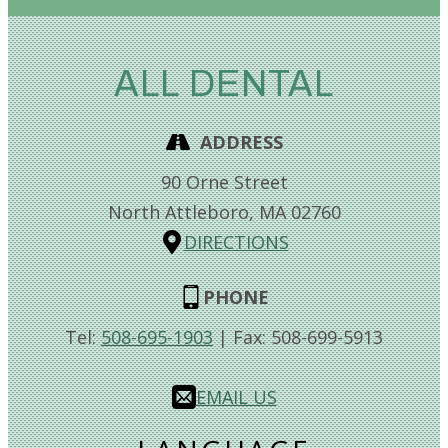
ALL DENTAL
ADDRESS
90 Orne Street
North Attleboro,
MA
02760
DIRECTIONS
PHONE
Tel:
508-695-1903
| Fax:
508-699-5913
EMAIL US