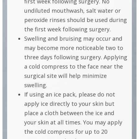
first week following surgery. No
FOLLOWING
undiluted mouthwash, salt water or
CROWN
peroxide rinses should be used during
the first week following surgery.
LENGTHENING
Swelling and bruising may occur and
may become more noticeable two to
INSTRUCTIONS
three days following surgery. Applying
a cold compress to the face near the
FOLLOWING
surgical site will help minimize
CROWN
swelling.
LENGTHENING
If using an ice pack, please do not
apply ice directly to your skin but
place a cloth between the ice and
your skin at all times. You may apply
the cold compress for up to 20