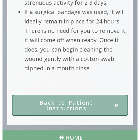
strenuous activity for 2-3 days.
If a surgical bandage was used, it will
ideally remain in place for 24 hours.
There is no need for you to remove it;
it will come off when ready. Once it
does, you can begin cleaning the
wound gently with a cotton swab
dipped in a mouth rinse.
Back to Patient
Instructions
HOME