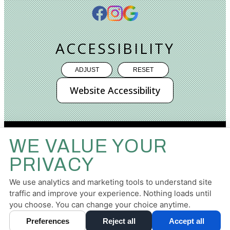
ACCESSIBILITY
ADJUST
RESET
Website Accessibility
WE VALUE YOUR
PRIVACY
PRIVACY POLICY
HIPAA POLICY
ACCESSIBILITY
TERMS & CONDITIONS
We use analytics and marketing tools to understand site
traffic and improve your experience. Nothing loads until
DESIGN AND CONTENT ©
2013-
2026
BY
DENTALFONE
you choose. You can change your choice anytime.
Preferences
Reject all
Accept all
Cookie Preferences