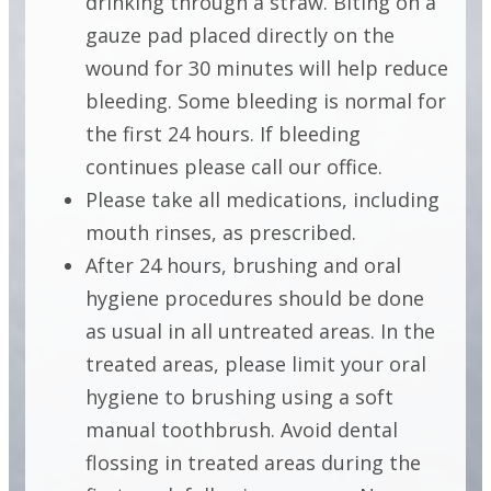
drinking through a straw. Biting on a
gauze pad placed directly on the
INSTRUCTIONS
wound for 30 minutes will help reduce
FOLLOWING
bleeding. Some bleeding is normal for
CROWN
the first 24 hours. If bleeding
continues please call our office.
LENGTHENING
Please take all medications, including
mouth rinses, as prescribed.
After 24 hours, brushing and oral
INSTRUCTIONS
hygiene procedures should be done
FOLLOWING
as usual in all untreated areas. In the
CROWN
treated areas, please limit your oral
LENGTHENING
hygiene to brushing using a soft
manual toothbrush. Avoid dental
flossing in treated areas during the
INSTRUCTIONS