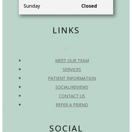
Sunday
Closed
LINKS
MEET OUR TEAM
SERVICES
PATIENT INFORMATION
SOCIAL/REVIEWS
CONTACT US
REFER A FRIEND
SOCIAL