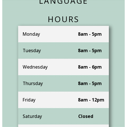
LANGUAGE
HOURS
Monday
8am - 5pm
Tuesday
8am - 5pm
Wednesday
8am - 6pm
Thursday
8am - 5pm
Friday
8am - 12pm
Saturday
Closed