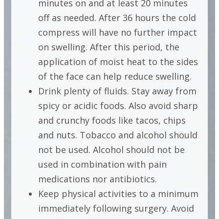
minutes on and at least 20 minutes
off as needed. After 36 hours the cold
compress will have no further impact
on swelling. After this period, the
application of moist heat to the sides
of the face can help reduce swelling.
Drink plenty of fluids. Stay away from
spicy or acidic foods. Also avoid sharp
and crunchy foods like tacos, chips
and nuts. Tobacco and alcohol should
not be used. Alcohol should not be
used in combination with pain
medications nor antibiotics.
Keep physical activities to a minimum
immediately following surgery. Avoid