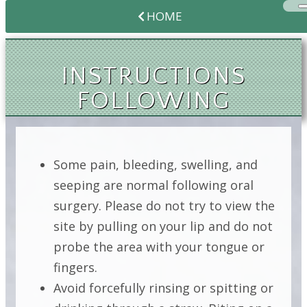
HOME
INSTRUCTIONS
FOLLOWING
CROWN
LENGTHENING
Some pain, bleeding, swelling, and
seeping are normal following oral
surgery. Please do not try to view the
INSTRUCTIONS
site by pulling on your lip and do not
FOLLOWING
probe the area with your tongue or
CROWN
fingers.
LENGTHENING
Avoid forcefully rinsing or spitting or